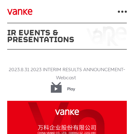
IR EVENTS &
PRESENTATIONS
2023.8.31 2023 INTERIM RESULTS ANNOUNCEMENT-
Webcast