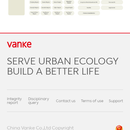
SERVE URBAN ECOLOGY
BUILD A BETTER LIFE
Integrity
Disciplinary
Contact us
Terms of use
Support
report
query
China Vanke Co.,Ltd Copyright