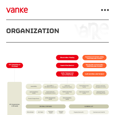
ORGANIZATION