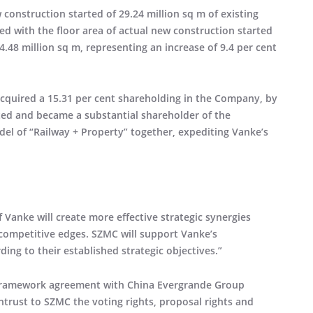
w construction started of 29.24 million sq m of existing
ed with the floor area of actual new construction started
24.48 million sq m, representing an increase of 9.4 per cent
acquired a 15.31 per cent shareholding in the Company, by
ted and became a substantial shareholder of the
l of “Railway + Property” together, expediting Vanke’s
Vanke will create more effective strategic synergies
 competitive edges. SZMC will support Vanke’s
g to their established strategic objectives.”
n framework agreement with China Evergrande Group
entrust to SZMC the voting rights, proposal rights and