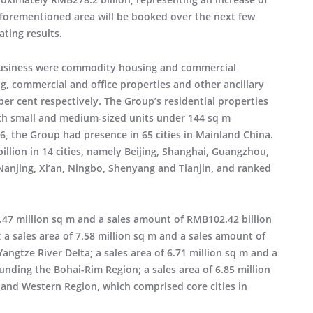
aforementioned area will be booked over the next few
ating results.
business were commodity housing and commercial
ng, commercial and office properties and other ancillary
 per cent respectively. The Group’s residential properties
h small and medium-sized units under 144 sq m
16, the Group had presence in 65 cities in Mainland China.
llion in 14 cities, namely Beijing, Shanghai, Guangzhou,
njing, Xi’an, Ningbo, Shenyang and Tianjin, and ranked
6.47 million sq m and a sales amount of RMB102.42 billion
a sales area of 7.58 million sq m and a sales amount of
ngtze River Delta; a sales area of 6.71 million sq m and a
unding the Bohai-Rim Region; a sales area of 6.85 million
 and Western Region, which comprised core cities in