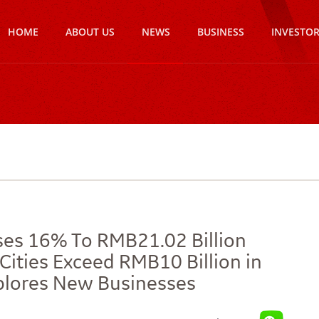
HOME
ABOUT US
NEWS
BUSINESS
INVESTO
ises 16% To RMB21.02 Billion
Cities Exceed RMB10 Billion in
Explores New Businesses