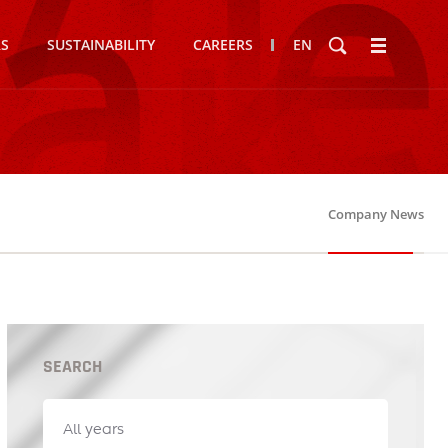
RS
SUSTAINABILITY
CAREERS
EN
Company News
SEARCH