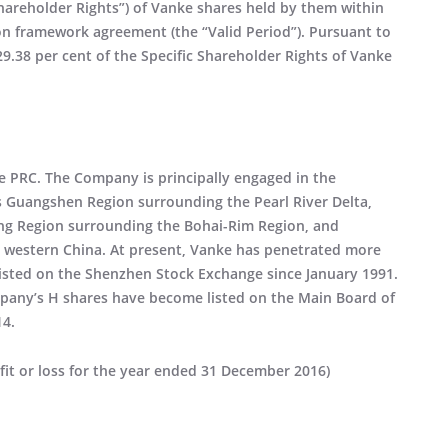
Shareholder Rights”) of Vanke shares held by them within
ion framework agreement (the “Valid Period”). Pursuant to
29.38 per cent of the Specific Shareholder Rights of Vanke
he PRC. The Company is principally engaged in the
s Guangshen Region surrounding the Pearl River Delta,
ing Region surrounding the Bohai-Rim Region, and
d western China. At present, Vanke has penetrated more
listed on the Shenzhen Stock Exchange since January 1991.
pany’s H shares have become listed on the Main Board of
14.
fit or loss for the year ended 31 December 2016)