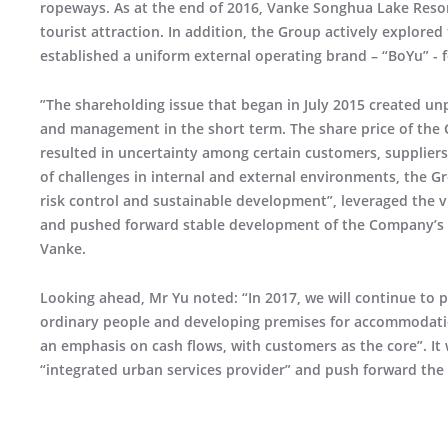
ropeways. As at the end of 2016, Vanke Songhua Lake Resor
tourist attraction. In addition, the Group actively explor
established a uniform external operating brand – “BoYu” - f
”The shareholding issue that began in July 2015 created u
and management in the short term. The share price of the 
resulted in uncertainty among certain customers, suppliers, 
of challenges in internal and external environments, the Gr
risk control and sustainable development”, leveraged the vi
and pushed forward stable development of the Company’s va
Vanke.
Looking ahead, Mr Yu noted: “In 2017, we will continue to pe
ordinary people and developing premises for accommodatio
an emphasis on cash flows, with customers as the core”. It wi
“integrated urban services provider” and push forward th