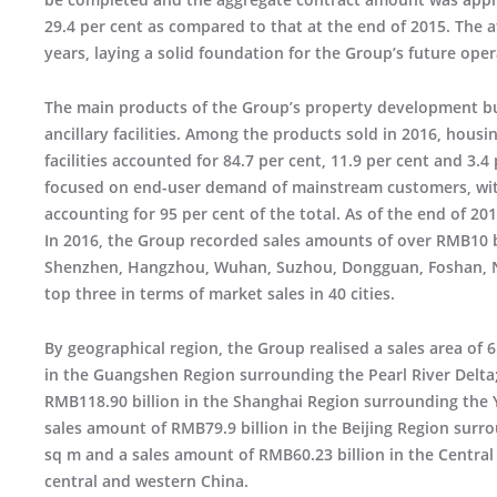
29.4 per cent as compared to that at the end of 2015. The 
years, laying a solid foundation for the Group’s future oper
The main products of the Group’s property development 
ancillary facilities. Among the products sold in 2016, housi
facilities accounted for 84.7 per cent, 11.9 per cent and 3.4
focused on end-user demand of mainstream customers, wit
accounting for 95 per cent of the total. As of the end of 20
In 2016, the Group recorded sales amounts of over RMB10 bi
Shenzhen, Hangzhou, Wuhan, Suzhou, Dongguan, Foshan, Na
top three in terms of market sales in 40 cities.
By geographical region, the Group realised a sales area of 
in the Guangshen Region surrounding the Pearl River Delta; 
RMB118.90 billion in the Shanghai Region surrounding the Ya
sales amount of RMB79.9 billion in the Beijing Region surro
sq m and a sales amount of RMB60.23 billion in the Central
central and western China.