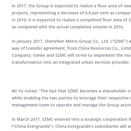
In 2017, the Group is expected to realize a floor area of ne
projects, representing a decrease of 6.8 per cent as compar
in 2016; it is expected to realize a completed floor area of 
as compared with the actual completed volume in 2016.
In January 2017, Shenzhen Metro Group Co., Ltd. (“SZMC”) 
way of transfer agreement, from China Resources Co., Limi
Company. Vanke and SZMC will strive to implement the mode
transformation into an integrated urban services provider.
Mr Yu noted: “The fact that SZMC becomes a shareholder of 
while enabling the two parties to leverage their respective
management team to operate and manage the Group accordin
In March 2017, SZMC entered into a strategic cooperatio
(“China Evergrande”). China Evergrande’s subsidiaries will 