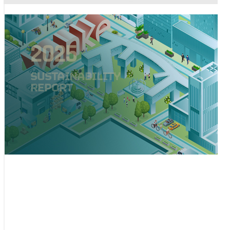
2025
SUSTAINABILITY
REPORT