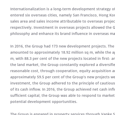
Internationalization is a long-term development strategy o
entered six overseas cities, namely San Francisco, Hong Ko
sales area and sales income attributable to overseas proj
respectively. Investment in overseas projects allowed the 
philosophy and enhance its brand influence in overseas ma
In 2016, the Group had 173 new development projects. The 
amounted to approximately 18.92 million sq m, while the 
m, with 88.3 per cent of the new projects located in first- a
the land market, the Group constantly explored a diversifi
reasonable cost, through cooperation, equity acquisition
approximately 59.5 per cent of the Group’s new projects w
investment, the Group adhered to the principle of cautious
of its cash inflow. In 2016, the Group achieved net cash inf
sufficient capital, the Group was able to respond to market
potential development opportunities.
The Group is engaged in property services through Vanke Se