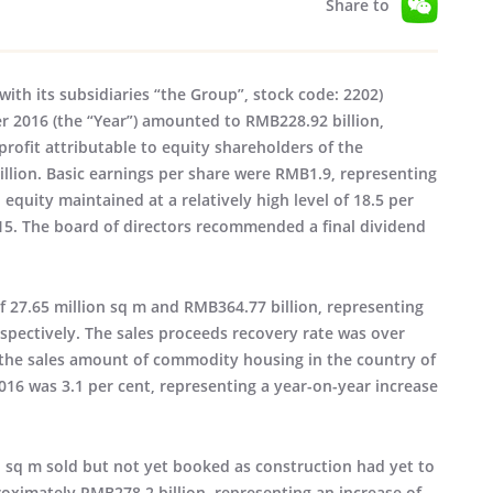
Share to
ith its subsidiaries “the Group”, stock code: 2202)
 2016 (the “Year”) amounted to RMB228.92 billion,
profit attributable to equity shareholders of the
llion. Basic earnings per share were RMB1.9, representing
 equity maintained at a relatively high level of 18.5 per
015. The board of directors recommended a final dividend
f 27.65 million sq m and RMB364.77 billion, representing
espectively. The sales proceeds recovery rate was over
n the sales amount of commodity housing in the country of
016 was 3.1 per cent, representing a year-on-year increase
on sq m sold but not yet booked as construction had yet to
ximately RMB278.2 billion, representing an increase of