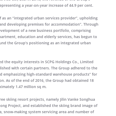
epresenting a year-on-year increase of 44.9 per cent.
lf as an “integrated urban services provider”, upholding
le and developing premises for accommodation”. Through
development of a new business portfolio, comprising
 apartment, education and elderly services, has begun to
und the Group’s positioning as an integrated urban
d the equity interests in SCPG Holdings Co., Limited
blished with certain partners. The Group adhered to the
and emphasizing high-standard warehouse products” for
ion. As of the end of 2016, the Group had obtained 18
ximately 1.47 million sq m.
ee skiing resort projects, namely Jilin Vanke Songhua
long Project, and established the skiing brand image of
area, snow-making system servicing area and number of