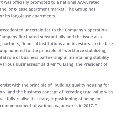
t was officially promoted to a national AAAA-rated
ed the long-lease apartment market. The Group has
or its long-lease apartments.
nprecedented uncertainties to the Company’s operation
Company fluctuated substantially and the issue also
partners, financial institutions and investors. In the face
oup adhered to the principle of “workforce stabilizing,
tal role of business partnership in maintaining stability
rious businesses,” said Mr Yu Liang, the President of
rsist with the principle of “building quality housing for
n” and the business concept of “creating true value with
ll fully realise its strategic positioning of being an
e commencement of various major works in 2017. ”