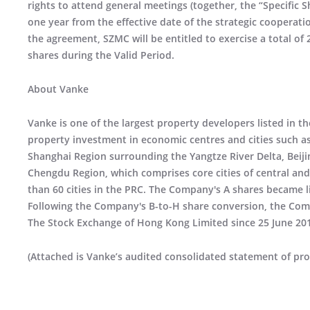
rights to attend general meetings (together, the “Specific 
one year from the effective date of the strategic cooperat
the agreement, SZMC will be entitled to exercise a total of 
shares during the Valid Period.
About Vanke
Vanke is one of the largest property developers listed in t
property investment in economic centres and cities such a
Shanghai Region surrounding the Yangtze River Delta, Beij
Chengdu Region, which comprises core cities of central an
than 60 cities in the PRC. The Company's A shares became 
Following the Company's B-to-H share conversion, the Com
The Stock Exchange of Hong Kong Limited since 25 June 20
(Attached is Vanke’s audited consolidated statement of pro