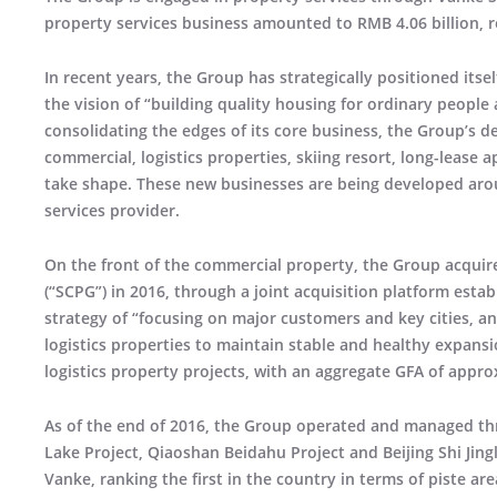
property services business amounted to RMB 4.06 billion, r
In recent years, the Group has strategically positioned itse
the vision of “building quality housing for ordinary peop
consolidating the edges of its core business, the Group’s 
commercial, logistics properties, skiing resort, long-lease
take shape. These new businesses are being developed aro
services provider.
On the front of the commercial property, the Group acquire
(“SCPG”) in 2016, through a joint acquisition platform esta
strategy of “focusing on major customers and key cities, 
logistics properties to maintain stable and healthy expans
logistics property projects, with an aggregate GFA of appro
As of the end of 2016, the Group operated and managed thr
Lake Project, Qiaoshan Beidahu Project and Beijing Shi Jing
Vanke, ranking the first in the country in terms of piste 