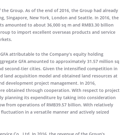
f the Group. As of the end of 2016, the Group had already
ng, Singapore, New York, London and Seattle. In 2016, the
ects amounted to about 36,000 sq m and RMB3.30 billion
Group to import excellent overseas products and service
rkets.
GFA attributable to the Company’s equity holding
aggregate GFA amounted to approximately 31.57 million sq
nd second-tier cities. Given the intensified competition in
ed land acquisition model and obtained land resources at
 and development project management. In 2016,
ere obtained through cooperation. With respect to project
ly planning its expenditure by taking into consideration
low from operations of RMB39.57 billion. With relatively
 fluctuation in a versatile manner and actively seized
rvice Co., Ltd. In 2016, the revenue of the Group’s