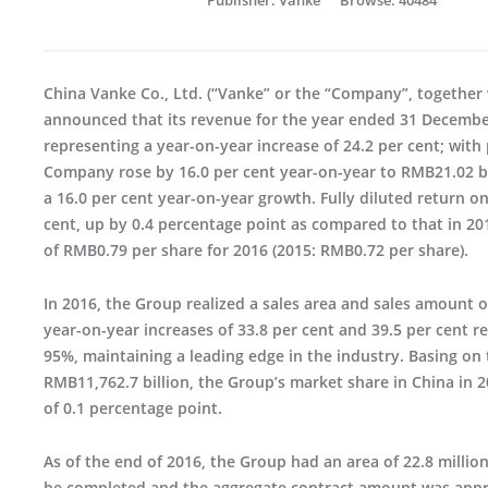
China Vanke Co., Ltd. (“Vanke” or the “Company”, together w
announced that its revenue for the year ended 31 December
representing a year-on-year increase of 24.2 per cent; with 
Company rose by 16.0 per cent year-on-year to RMB21.02 bi
a 16.0 per cent year-on-year growth. Fully diluted return on
cent, up by 0.4 percentage point as compared to that in 2
of RMB0.79 per share for 2016 (2015: RMB0.72 per share).
In 2016, the Group realized a sales area and sales amount o
year-on-year increases of 33.8 per cent and 39.5 per cent r
95%, maintaining a leading edge in the industry. Basing o
RMB11,762.7 billion, the Group’s market share in China in 2
of 0.1 percentage point.
As of the end of 2016, the Group had an area of 22.8 milli
be completed and the aggregate contract amount was appro