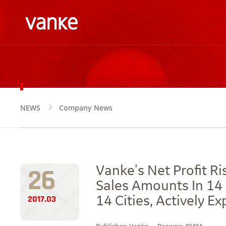
NEWS
Company News
NEWS
26
Vanke's Net Profit R
Sales Amounts In 14 
2017.03
14 Cities, Actively 
Publisher: Vanke
Browse: 40484