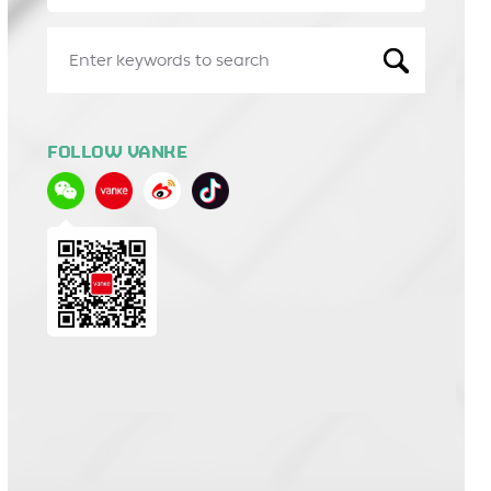
FOLLOW VANKE